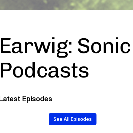
Earwig: Sonic
Podcasts
Latest Episodes
See All Episodes