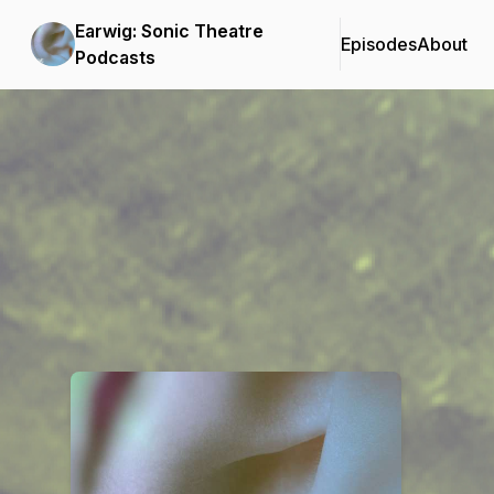
Earwig: Sonic Theatre
Episodes
About
Podcasts
Podcast Background Image