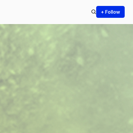
+ Follow