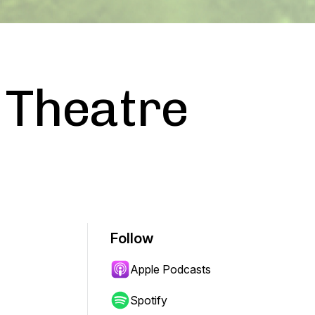
 Theatre
Follow
Apple Podcasts
Spotify