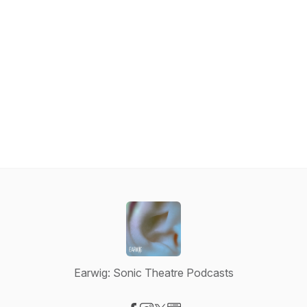
Earwig: Sonic Theatre Podcasts