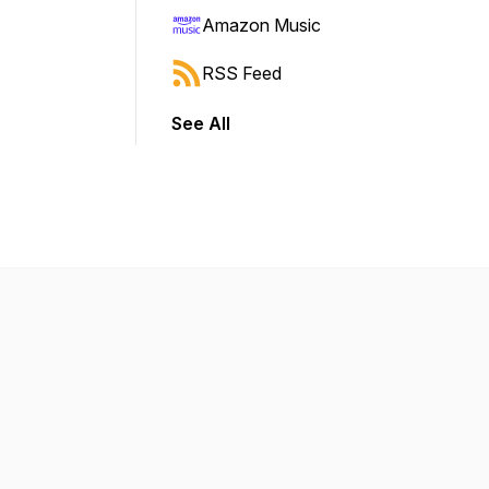
Amazon Music
RSS Feed
See All