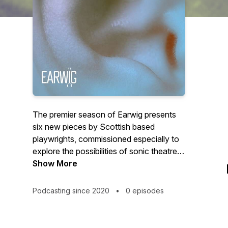
The premier season of Earwig presents
six new pieces by Scottish based
playwrights, commissioned especially to
explore the possibilities of sonic theatre.
Designed to be listened to on
Show More
headphones, incorporating text, sound
design and music, Earwig seeks to
Podcasting since 2020
•
0 episodes
challenge, inspire, envelope and embrace
its audience, inviting you deep into the
inner world of its characters, placing you,